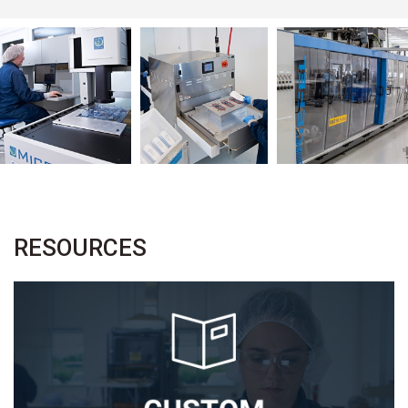
RESOURCES