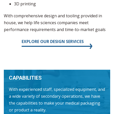
3D printing
With comprehensive design and tooling provided in
house, we help life sciences companies meet
performance requirements and time-to-market goals
EXPLORE OUR DESIGN SERVICES
CAPABILITIES
With experienced staff, specialized equipment, and
a wide variety of secondary operations, we have
the capabilities to make your medical packaging
or product a reality.