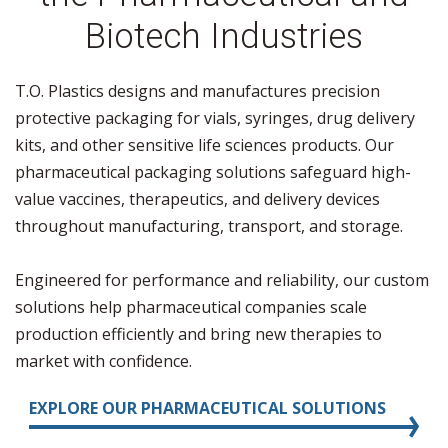
Biotech Industries
T.O. Plastics designs and manufactures precision
protective packaging for vials, syringes, drug delivery
kits, and other sensitive life sciences products. Our
pharmaceutical packaging solutions safeguard high-
value vaccines, therapeutics, and delivery devices
throughout manufacturing, transport, and storage.
Engineered for performance and reliability, our custom
solutions help pharmaceutical companies scale
production efficiently and bring new therapies to
market with confidence.
EXPLORE OUR PHARMACEUTICAL SOLUTIONS