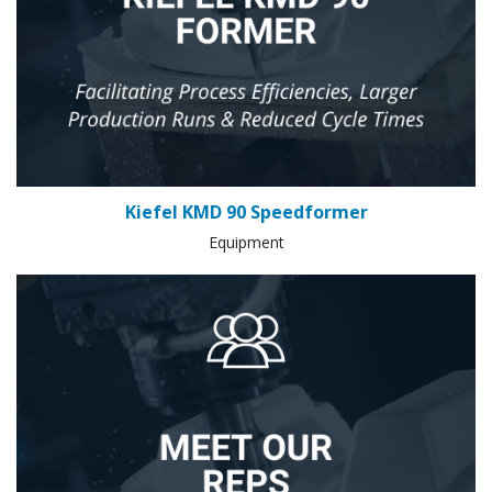
Kiefel KMD 90 Speedformer
Equipment