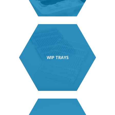
WIP TRAYS