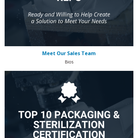
Meet Our Sales Team
Bios