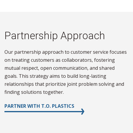
Partnership Approach
Our partnership approach to customer service focuses
on treating customers as collaborators, fostering
mutual respect, open communication, and shared
goals. This strategy aims to build long-lasting
relationships that prioritize joint problem solving and
finding solutions together.
PARTNER WITH T.O. PLASTICS