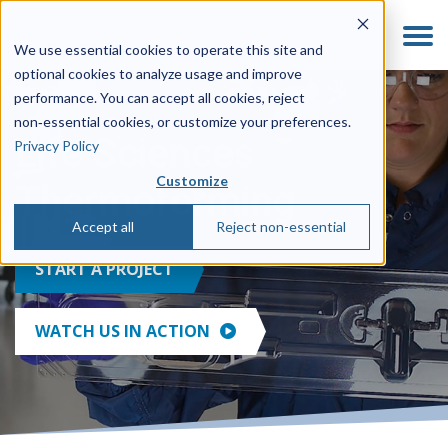
We use essential cookies to operate this site and
optional cookies to analyze usage and improve
performance. You can accept all cookies, reject
non‑essential cookies, or customize your preferences.
Life Sciences
Privacy Policy
Customize
Thermoforming
Accept all
Reject non-essential
START A PROJECT
WATCH US IN ACTION