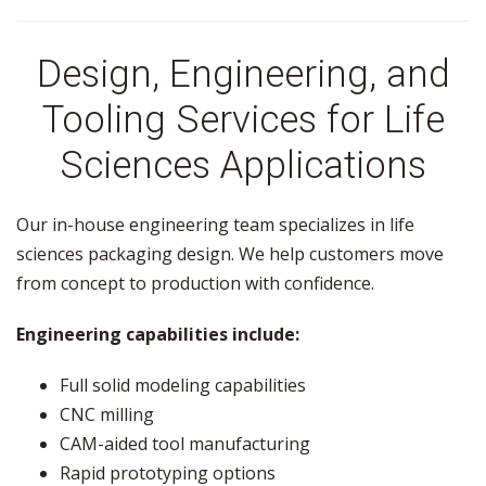
Design, Engineering, and
Tooling Services for Life
Sciences Applications
Our in-house engineering team specializes in life
sciences packaging design. We help customers move
from concept to production with confidence.
Engineering capabilities include:
Full solid modeling capabilities
CNC milling
CAM-aided tool manufacturing
Rapid prototyping options