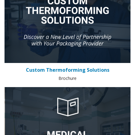
Custom Thermoforming Solutions
Brochure