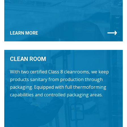
LEARN MORE
CLEAN ROOM
With two certified Class 8 cleanrooms, we keep
products sanitary from production through
packaging. Equipped with full thermoforming
capabilities and controlled packaging areas.