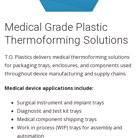
Medical Grade Plastic
Thermoforming Solutions
T.O. Plastics delivers medical thermoforming solutions
for packaging trays, enclosures, and components used
throughout device manufacturing and supply chains.
Medical device applications include:
Surgical instrument and implant trays
Diagnostic and test kit trays
Medical component shipping trays
Work in process (WIP) trays for assembly and
automation