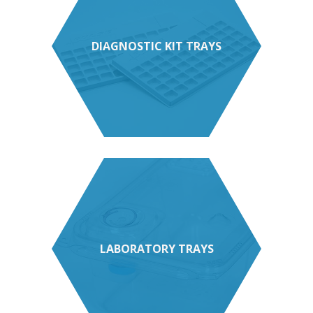
DIAGNOSTIC KIT TRAYS
LABORATORY TRAYS