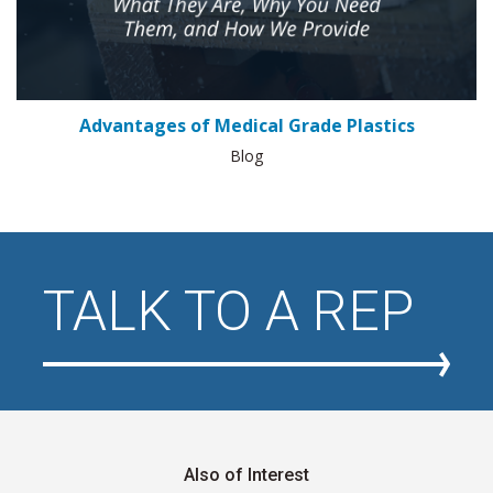
Advantages of Medical Grade Plastics
Blog
TALK TO A REP
Also of Interest