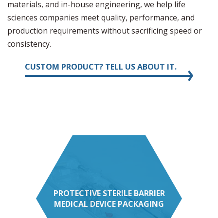
materials, and in-house engineering, we help life
sciences companies meet quality, performance, and
production requirements without sacrificing speed or
consistency.
CUSTOM PRODUCT? TELL US ABOUT IT.
PROTECTIVE STERILE BARRIER
MEDICAL DEVICE PACKAGING