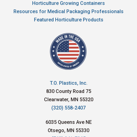
Horticulture Growing Containers
Resources for Medical Packaging Professionals
Featured Horticulture Products
T.O. Plastics, Inc.
830 County Road 75
Clearwater, MN 55320
(320) 558-2407
6035 Queens Ave NE
Otsego, MN 55330