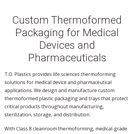
Custom Thermoformed
Packaging for Medical
Devices and
Pharmaceuticals
T.O. Plastics provides life sciences thermoforming
solutions for medical device and pharmaceutical
applications. We design and manufacture custom
thermoformed plastic packaging and trays that protect
critical products throughout manufacturing,
sterilization, storage, and distribution.
With Class 8 cleanroom thermoforming, medical-grade