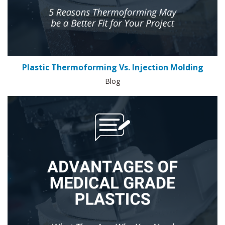
Plastic Thermoforming Vs. Injection Molding
Blog