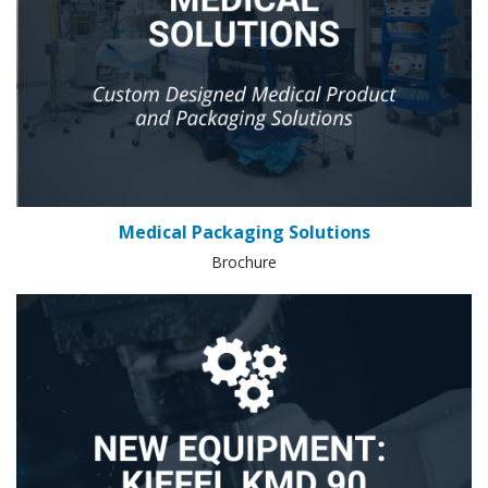
Medical Packaging Solutions
Brochure