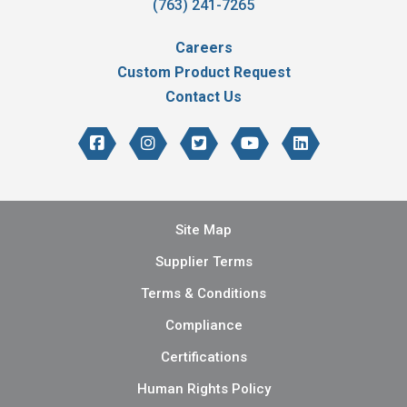
(763) 241-7265
Careers
Custom Product Request
Contact Us
Site Map
Supplier Terms
Terms & Conditions
Compliance
Certifications
Human Rights Policy