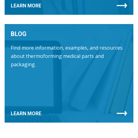
LEARN MORE
BLOG
Find more information, examples, and resources
about thermoforming medical parts and
packaging.
LEARN MORE