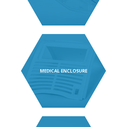
MEDICAL ENCLOSURE