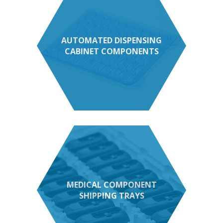
AUTOMATED DISPENSING
CABINET COMPONENTS
MEDICAL COMPONENT
SHIPPING TRAYS