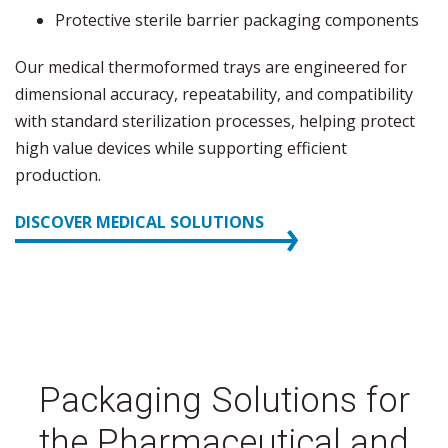
Protective sterile barrier packaging components
Our medical thermoformed trays are engineered for
dimensional accuracy, repeatability, and compatibility
with standard sterilization processes, helping protect
high value devices while supporting efficient
production.
DISCOVER MEDICAL SOLUTIONS
Packaging Solutions for
the Pharmaceutical and