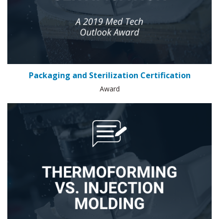
Packaging and Sterilization Certification
Award