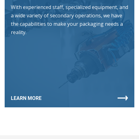
With experienced staff, specialized equipment, and
a wide variety of secondary operations, we have
the capabilities to make your packaging needs a
reality.
LEARN MORE