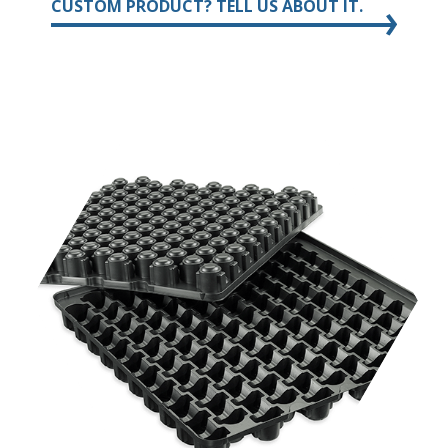
CUSTOM PRODUCT? TELL US ABOUT IT.