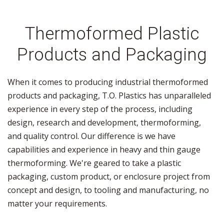
Thermoformed Plastic
Products and Packaging
When it comes to producing industrial thermoformed
products and packaging, T.O. Plastics has unparalleled
experience in every step of the process, including
design, research and development, thermoforming,
and quality control. Our difference is we have
capabilities and experience in heavy and thin gauge
thermoforming. We're geared to take a plastic
packaging, custom product, or enclosure project from
concept and design, to tooling and manufacturing, no
matter your requirements.