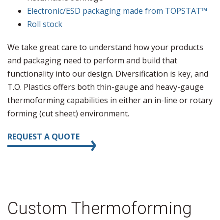
Electronic/ESD packaging made from TOPSTAT™
Roll stock
We take great care to understand how your products
and packaging need to perform and build that
functionality into our design. Diversification is key, and
T.O. Plastics offers both thin-gauge and heavy-gauge
thermoforming capabilities in either an in-line or rotary
forming (cut sheet) environment.
REQUEST A QUOTE
Custom Thermoforming