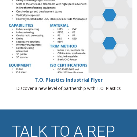
T.O. Plastics Industrial Flyer
Discover a new level of partnership with T.O. Plastics
TALK TO A REP