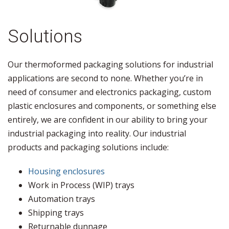
Solutions
Our thermoformed packaging solutions for industrial
applications are second to none. Whether you’re in
need of consumer and electronics packaging, custom
plastic enclosures and components, or something else
entirely, we are confident in our ability to bring your
industrial packaging into reality. Our industrial
products and packaging solutions include:
Housing enclosures
Work in Process (WIP) trays
Automation trays
Shipping trays
Returnable dunnage