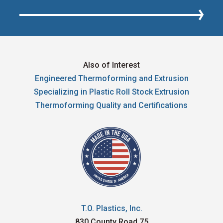
Also of Interest
Engineered Thermoforming and Extrusion
Specializing in Plastic Roll Stock Extrusion
Thermoforming Quality and Certifications
T.O. Plastics, Inc.
830 County Road 75