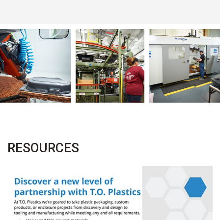
RESOURCES