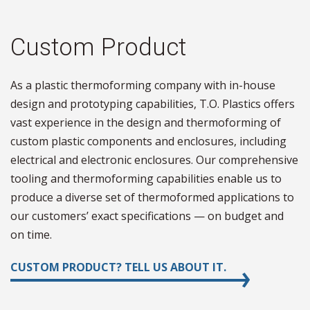
Custom Product
As a plastic thermoforming company with in-house
design and prototyping capabilities, T.O. Plastics offers
vast experience in the design and thermoforming of
custom plastic components and enclosures, including
electrical and electronic enclosures. Our comprehensive
tooling and thermoforming capabilities enable us to
produce a diverse set of thermoformed applications to
our customers’ exact specifications — on budget and
on time.
CUSTOM PRODUCT? TELL US ABOUT IT.