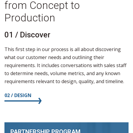
from Concept to
Production
01 / Discover
0
This first step in our process is all about discovering
D
what our customer needs and outlining their
c
requirements. It includes conversations with sales staff
t
to determine needs, volume metrics, and any known
ma
requirements relevant to design, quality, and timeline.
ba
n
02 / DESIGN
0
PARTNERSHIP PROGRAM