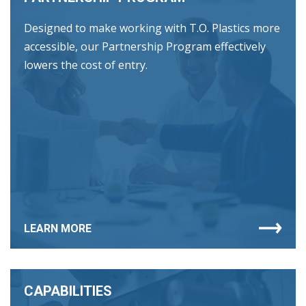
Designed to make working with T.O. Plastics more
accessible, our Partnership Program effectively
lowers the cost of entry.
LEARN MORE
CAPABILITIES