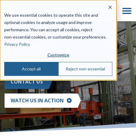
We use essential cookies to operate this site and
optional cookies to analyze usage and improve
performance. You can accept all cookies, reject
non‑essential cookies, or customize your preferences.
Industrial
Privacy Policy
Customize
Thermoforming
Accept all
Reject non-essential
CONTACT US
WATCH US IN ACTION