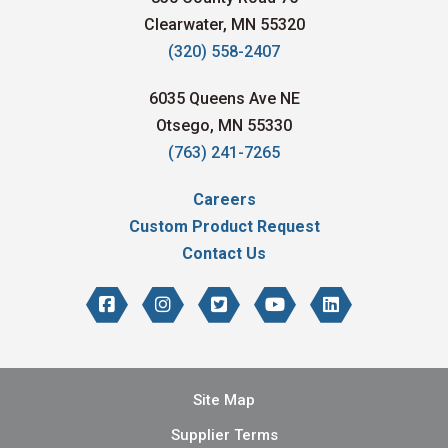
Clearwater, MN 55320
(320) 558-2407
6035 Queens Ave NE
Otsego, MN 55330
(763) 241-7265
Careers
Custom Product Request
Contact Us
Site Map
Supplier Terms