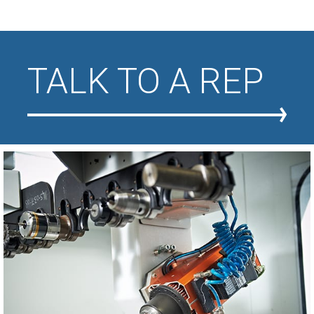
TALK TO A REP