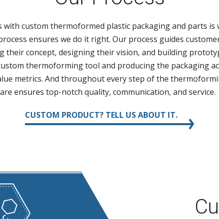
 with custom thermoformed plastic packaging and parts is 
rocess ensures we do it right. Our process guides customer
g their concept, designing their vision, and building prototy
custom thermoforming tool and producing the packaging acc
value metrics. And throughout every step of the thermoform
are ensures top-notch quality, communication, and service.
CUSTOM PRODUCT? TELL US ABOUT IT.
Cu