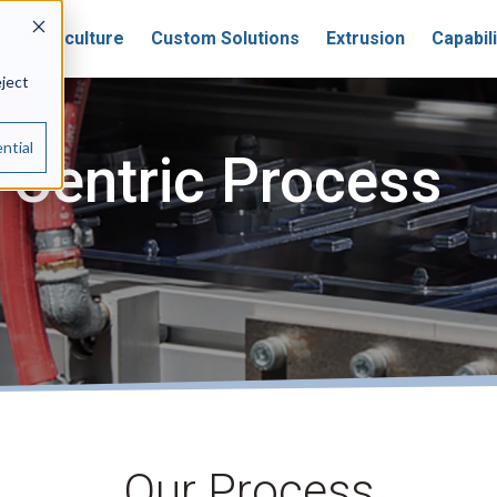
Horticulture
Custom Solutions
Extrusion
Capabili
eject
ntial
Centric Process
Our Process