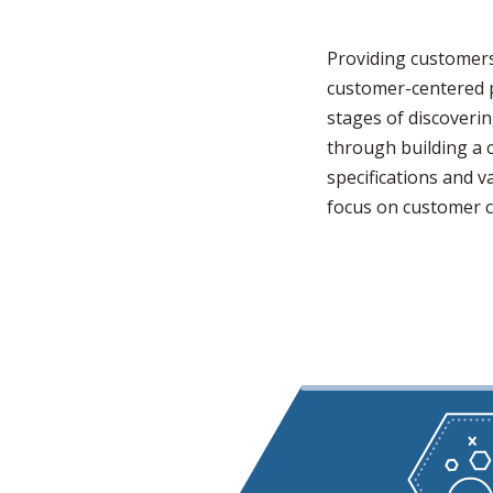
Providing customers
customer-centered p
stages of discoverin
through building a 
specifications and 
focus on customer c