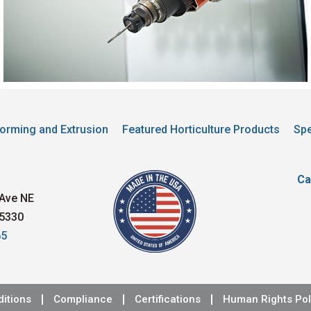
orming and Extrusion
Featured Horticulture Products
Spe
Ca
Ave NE
5330
65
itions
Compliance
Certifications
Human Rights Pol