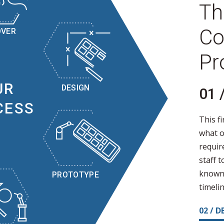
Th
Co
OVER
Pr
UR
DESIGN
01 
CESS
This fi
what o
requir
staff 
known 
PROTOTYPE
timelin
02 / D