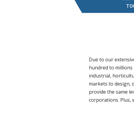
TO
Due to our extensiv
hundred to millions
industrial, horticul
markets to design, 
provide the same lev
corporations. Plus,