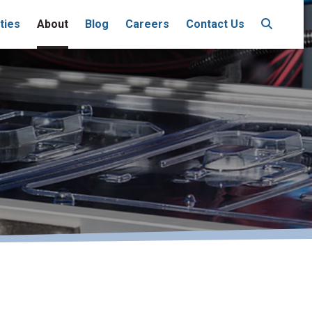
ties
About
Blog
Careers
Contact Us