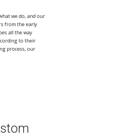
what we do, and our
s from the early
pes all the way
ording to their
ing process, our
stom