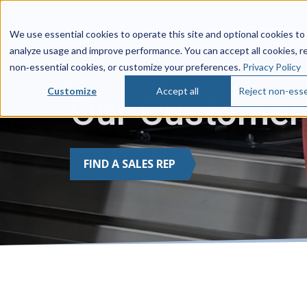
Life Sciences
We use essential cookies to operate this site and optional cookies to
analyze usage and improve performance. You can accept all cookies, r
non‑essential cookies, or customize your preferences.
Privacy Policy
Customize
Accept all
Reject non-esse
Our Customer-
FIND A SALES REP