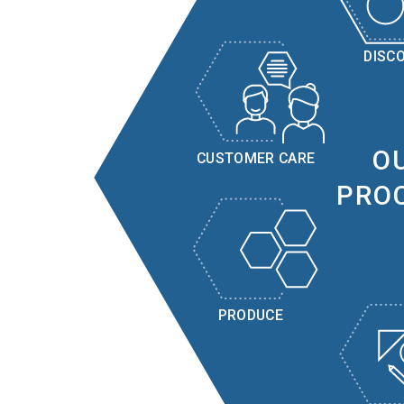
DISC
O
CUSTOMER CARE
PRO
PRODUCE