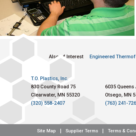
Also of Interest
Engineered Thermof
T.O. Plastics, Inc.
830 County Road 75
6035 Queens 
Clearwater, MN 55320
Otsego, MN 5
(320) 558-2407
(763) 241-72
Site Map
Supplier Terms
Terms & Cond