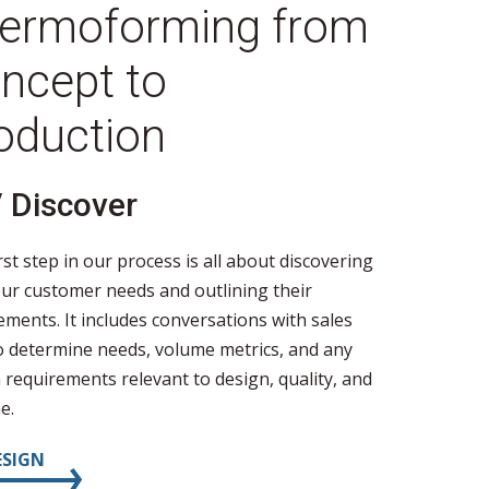
ermoforming from
ncept to
oduction
/ Discover
02 / 
rst step in our process is all about discovering
During de
ur customer needs and outlining their
begin cre
ements. It includes conversations with sales
according
to determine needs, volume metrics, and any
Recommend
requirements relevant to design, quality, and
gauge wil
e.
propertie
ESIGN
03 / PR