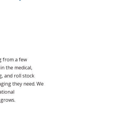
g from a few
in the medical,
, and roll stock
aging they need. We
ational
 grows.