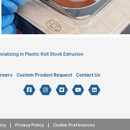
cializing in Plastic Roll Stock Extrusion
reers
Custom Product Request
Contact Us
icy
Privacy Policy
Cookie Preferences