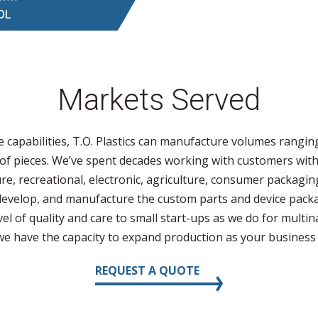
OL
Markets Served
e capabilities, T.O. Plastics can manufacture volumes rangin
 of pieces. We’ve spent decades working with customers with
ture, recreational, electronic, agriculture, consumer packaging
develop, and manufacture the custom parts and device pack
el of quality and care to small start-ups as we do for multin
 we have the capacity to expand production as your business
REQUEST A QUOTE