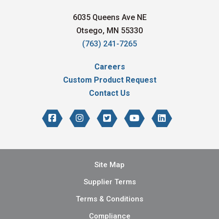
6035 Queens Ave NE
Otsego, MN 55330
(763) 241-7265
Careers
Custom Product Request
Contact Us
Site Map
Supplier Terms
Terms & Conditions
Compliance