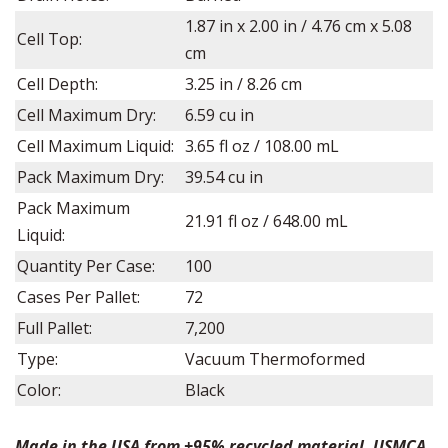
1.87
in x
2.00
in /
4.76
cm x 5.08
Cell Top:
cm
Cell Depth:
3.25
in /
8.26
cm
Cell Maximum Dry:
6.59 cu in
Cell Maximum Liquid:
3.65 fl oz
/ 108.00 mL
Pack Maximum Dry:
39.54 cu in
Pack Maximum
21.91 fl oz / 648.00 mL
Liquid:
Quantity Per Case:
100
Cases Per Pallet:
72
Full Pallet:
7,200
Type:
Vacuum Thermoformed
Color:
Black
Made in the USA from +95% recycled material. USMCA