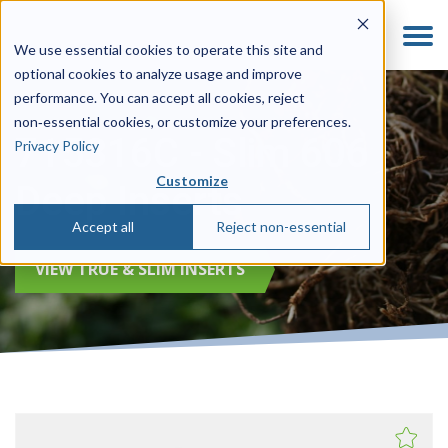
We use essential cookies to operate this site and
optional cookies to analyze usage and improve
performance. You can accept all cookies, reject
non‑essential cookies, or customize your preferences.
715316C - Slim 606
Privacy Policy
Customize
Deep Inserts
Accept all
Reject non-essential
VIEW TRUE & SLIM INSERTS