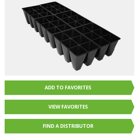
ADD TO FAVORITES
VIEW FAVORITES
FIND A
DISTRIBUTOR