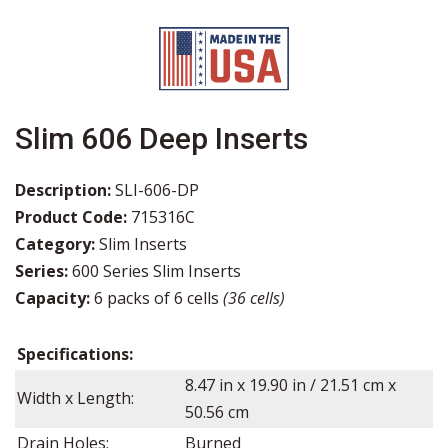
Slim 606 Deep Inserts
Description:
SLI-606-DP
Product Code:
715316C
Category:
Slim Inserts
Series:
600 Series Slim Inserts
Capacity:
6 packs of 6 cells
(36 cells)
Specifications:
8.47
in x
19.90
in /
21.51
cm x
Width x Length:
50.56
cm
Drain Holes:
Burned