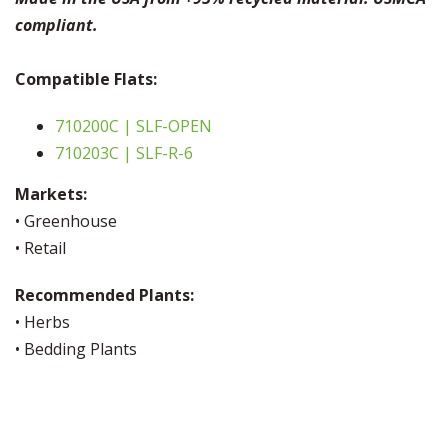
compliant.
Compatible Flats:
710200C | SLF-OPEN
710203C | SLF-R-6
Markets:
• Greenhouse
• Retail
Recommended Plants:
• Herbs
• Bedding Plants