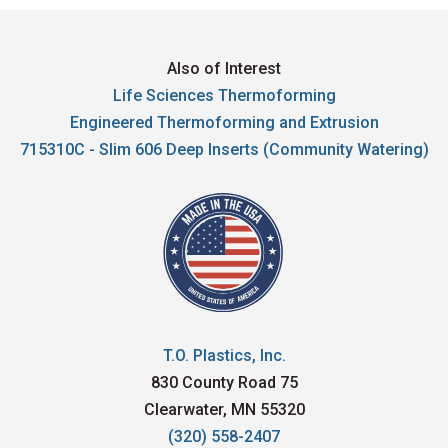
Also of Interest
Life Sciences Thermoforming
Engineered Thermoforming and Extrusion
715310C - Slim 606 Deep Inserts (Community Watering)
T.O. Plastics, Inc.
830 County Road 75
Clearwater, MN 55320
(320) 558-2407