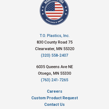
T.O. Plastics, Inc.
830 County Road 75
Clearwater, MN 55320
(320) 558-2407
6035 Queens Ave NE
Otsego, MN 55330
(763) 241-7265
Careers
Custom Product Request
Contact Us