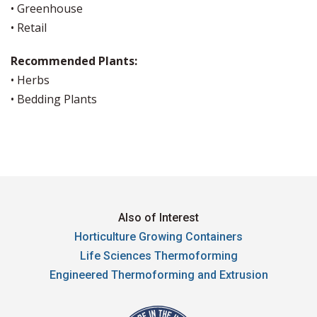
• Greenhouse
• Retail
Recommended Plants:
• Herbs
• Bedding Plants
Also of Interest
Horticulture Growing Containers
Life Sciences Thermoforming
Engineered Thermoforming and Extrusion