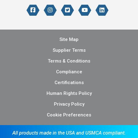
Site Map
Supplier Terms
Terms & Conditions
Compliance
Certifications
Human Rights Policy
Privacy Policy
Cookie Preferences
All products made in the USA and USMCA compliant.