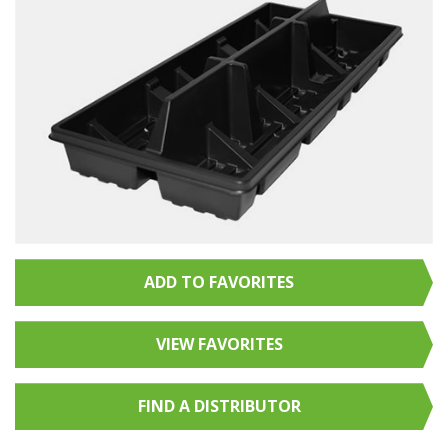
ADD TO FAVORITES
VIEW FAVORITES
FIND A
DISTRIBUTOR