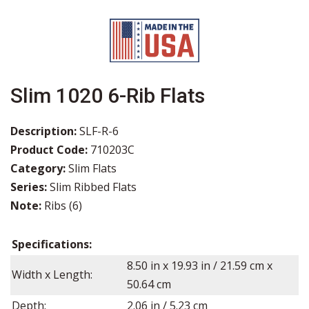
Slim 1020 6-Rib Flats
Description:
SLF-R-6
Product Code:
710203C
Category:
Slim Flats
Series:
Slim Ribbed Flats
Note:
Ribs (6)
Specifications:
8.50
in x
19.93
in / 21.59 cm x
Width x Length:
50.64 cm
Depth:
2.06
in /
5.23
cm