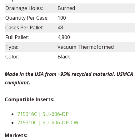
Drainage Holes:
Burned
Quantity Per Case:
100
Cases Per Pallet:
48
Full Pallet:
4,800
Type:
Vacuum Thermoformed
Color:
Black
Made in the USA from +95% recycled material. USMCA
compliant.
Compatible
Inserts:
715316C | SLI-606-DP
715310C | SLI-606-DP-CW
Markets: