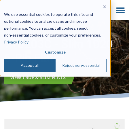
We use essential cookies to operate this site and
optional cookies to analyze usage and improve
performance. You can accept all cookies, reject
non‑essential cookies, or customize your preferences.
710203C - Slim 1020
Privacy Policy
Customize
6-Rib Flats
Accept all
Reject non-essential
VIEW TRUE & SLIM FLATS