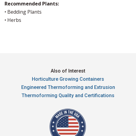
Recommended Plants:
• Bedding Plants
• Herbs
Also of Interest
Horticulture Growing Containers
Engineered Thermoforming and Extrusion
Thermoforming Quality and Certifications