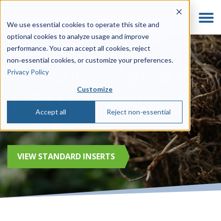
We use essential cookies to operate this site and
optional cookies to analyze usage and improve
performance. You can accept all cookies, reject
non‑essential cookies, or customize your preferences.
715420C - Standard
Privacy Policy
Customize
1206 Low-Center
Accept all
Reject non-essential
Inserts
VIEW STANDARD INSERTS