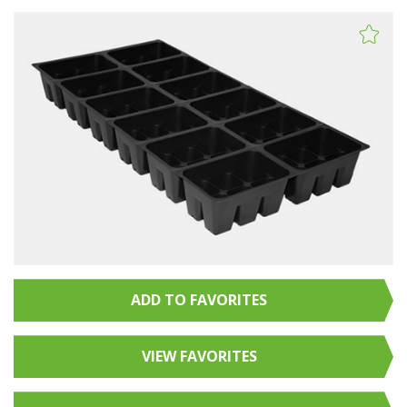
ADD TO FAVORITES
VIEW FAVORITES