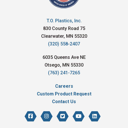
T.O. Plastics, Inc.
830 County Road 75
Clearwater, MN 55320
(320) 558-2407
6035 Queens Ave NE
Otsego, MN 55330
(763) 241-7265
Careers
Custom Product Request
Contact Us