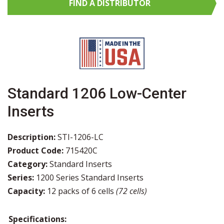
FIND A
DISTRIBUTOR
Standard 1206 Low-Center
Inserts
Description:
STI-1206-LC
Product Code:
715420C
Category:
Standard Inserts
Series:
1200 Series Standard Inserts
Capacity:
12 packs of 6 cells
(72 cells)
Specifications: