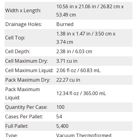
10.56
in x
21.06
in /
26.82
cm x
Width x Length:
53.49
cm
Drainage Holes:
Burned
1.38
in x
1.47
in /
3.50
cm x
Cell Top:
3.74
cm
Cell Depth:
2.38
in / 6.03 cm
Cell Maximum Dry:
3.71 cu in
Cell Maximum Liquid:
2.06 fl oz
/ 60.83 mL
Pack Maximum Dry:
22.27 cu in
Pack Maximum
12.34 fl oz / 365.00 mL
Liquid:
Quantity Per Case:
100
Cases Per Pallet:
54
Full Pallet:
5,400
Type:
Vacuum Thermoformed