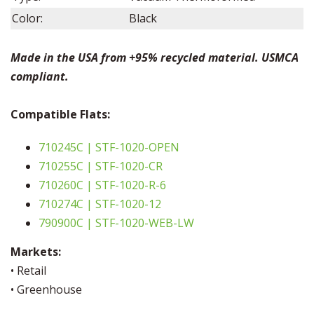
Color:
Black
Made in the USA from +95% recycled material. USMCA
compliant.
Compatible Flats:
710245C | STF-1020-OPEN
710255C | STF-1020-CR
710260C | STF-1020-R-6
710274C | STF-1020-12
790900C | STF-1020-WEB-LW
Markets:
• Retail
• Greenhouse