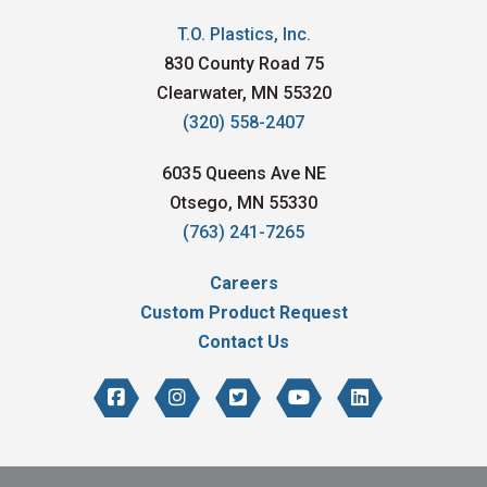
T.O. Plastics, Inc.
830 County Road 75
Clearwater, MN 55320
(320) 558-2407
6035 Queens Ave NE
Otsego, MN 55330
(763) 241-7265
Careers
Custom Product Request
Contact Us