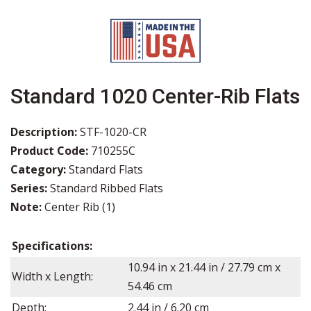
Standard 1020 Center-Rib Flats
Description:
STF-1020-CR
Product Code:
710255C
Category:
Standard Flats
Series:
Standard Ribbed Flats
Note:
Center Rib (1)
Specifications:
10.94
in x
21.44
in / 27.79 cm x
Width x Length:
54.46 cm
Depth:
2.44
in /
6.20
cm