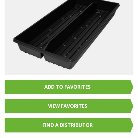
ADD TO FAVORITES
VIEW FAVORITES
FIND A
DISTRIBUTOR