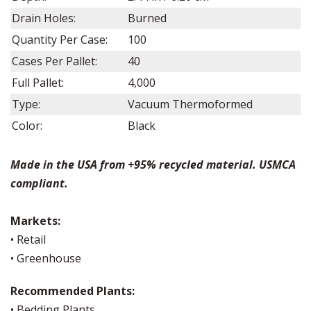
Drain Holes:
Burned
Quantity Per Case:
100
Cases Per Pallet:
40
Full Pallet:
4,000
Type:
Vacuum Thermoformed
Color:
Black
Made in the USA from +95% recycled material. USMCA
compliant.
Markets:
• Retail
• Greenhouse
Recommended Plants:
• Bedding Plants