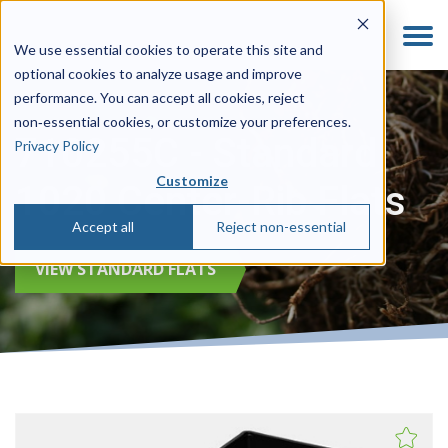
We use essential cookies to operate this site and
optional cookies to analyze usage and improve
performance. You can accept all cookies, reject
non‑essential cookies, or customize your preferences.
710255C - Standard
Privacy Policy
Customize
1020 Center-Rib Flats
Accept all
Reject non-essential
VIEW STANDARD FLATS