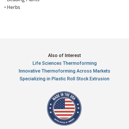
• Herbs
Also of Interest
Life Sciences Thermoforming
Innovative Thermoforming Across Markets
Specializing in Plastic Roll Stock Extrusion