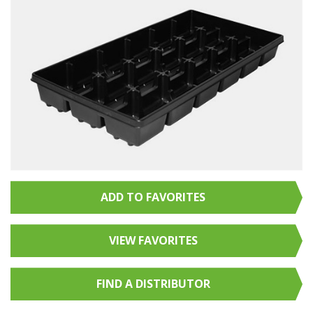
ADD TO FAVORITES
VIEW FAVORITES
FIND A
DISTRIBUTOR