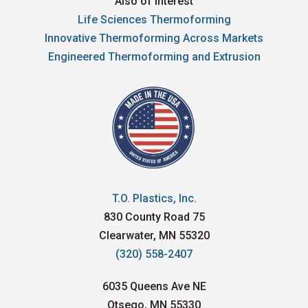
Also of Interest
Life Sciences Thermoforming
Innovative Thermoforming Across Markets
Engineered Thermoforming and Extrusion
T.O. Plastics, Inc.
830 County Road 75
Clearwater, MN 55320
(320) 558-2407
6035 Queens Ave NE
Otsego, MN 55330