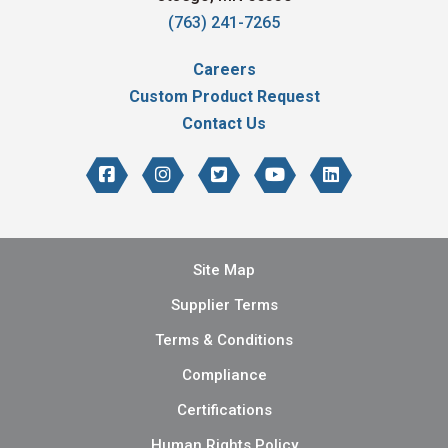
(763) 241-7265
Careers
Custom Product Request
Contact Us
Site Map
Supplier Terms
Terms & Conditions
Compliance
Certifications
Human Rights Policy