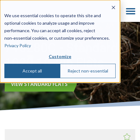
We use essential cookies to operate this site and
optional cookies to analyze usage and improve
performance. You can accept all cookies, reject
non‑essential cookies, or customize your preferences.
710280C - Standard
Privacy Policy
Customize
1020 18-Rib Flats
Accept all
Reject non-essential
VIEW STANDARD FLATS