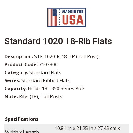
Standard 1020 18-Rib Flats
Description:
STF-1020-R-18-TP (Tall Post)
Product Code:
710280C
Category:
Standard Flats
Series:
Standard Ribbed Flats
Capacity:
Holds 18 - 350 Series Pots
Note:
Ribs (18), Tall Posts
Specifications:
10.81
in x
21.25
in / 27.45 cm x
Width x Length: