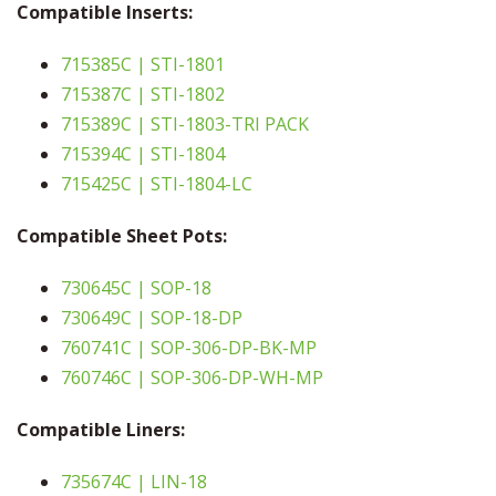
Compatible Inserts:
715385C | STI-1801
715387C | STI-1802
715389C | STI-1803-TRI PACK
715394C | STI-1804
715425C | STI-1804-LC
Compatible Sheet Pots:
730645C | SOP-18
730649C | SOP-18-DP
760741C | SOP-306-DP-BK-MP
760746C | SOP-306-DP-WH-MP
Compatible Liners:
735674C | LIN-18