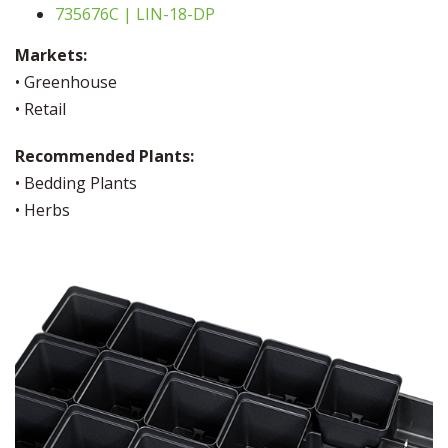
735676C | LIN-18-DP
Markets:
• Greenhouse
• Retail
Recommended Plants:
• Bedding Plants
• Herbs