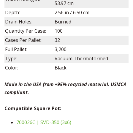
53.97 cm
Depth:
2.56
in /
6.50
cm
Drain Holes:
Burned
Quantity Per Case:
100
Cases Per Pallet:
32
Full Pallet:
3,200
Type:
Vacuum Thermoformed
Color:
Black
Made in the USA from +95% recycled material. USMCA
compliant.
Compatible Square Pot:
700026C | SVD-350 (3x6)