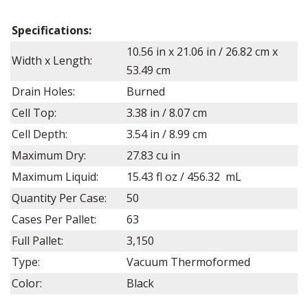
Specifications:
10.56 in x 21.06 in / 26.82 cm x
Width x Length:
53.49 cm
Drain Holes:
Burned
Cell Top:
3.38 in / 8.07 cm
Cell Depth:
3.54
in /
8.99
cm
Maximum Dry:
27.83 cu in
Maximum Liquid:
15.43 fl oz / 456.32 mL
Quantity Per Case:
50
Cases Per Pallet:
63
Full Pallet:
3,150
Type:
Vacuum Thermoformed
Color:
Black