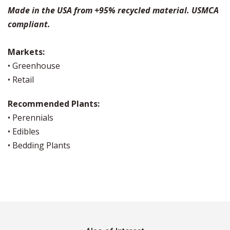
Made in the USA from +95% recycled material. USMCA
compliant.
Markets:
• Greenhouse
• Retail
Recommended Plants:
• Perennials
• Edibles
• Bedding Plants