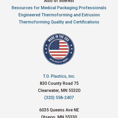
Also of Interest
Resources for Medical Packaging Professionals
Engineered Thermoforming and Extrusion
Thermoforming Quality and Certifications
T.O. Plastics, Inc.
830 County Road 75
Clearwater, MN 55320
(320) 558-2407
6035 Queens Ave NE
Otsego, MN 55330