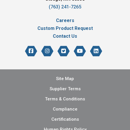
(763) 241-7265
Careers
Custom Product Request
Contact Us
Site Map
Supplier Terms
Terms & Conditions
Compliance
Certifications
Human Rights Policy