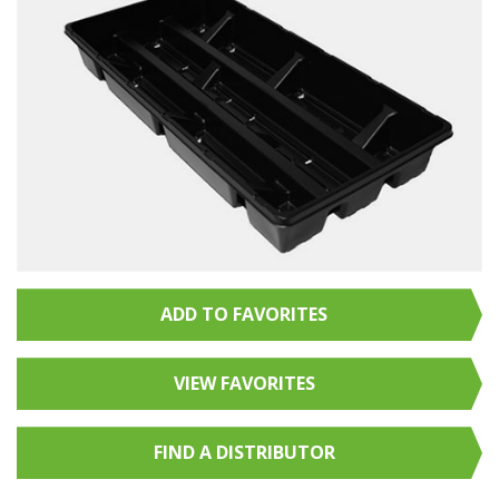
ADD TO FAVORITES
VIEW FAVORITES
FIND A
DISTRIBUTOR