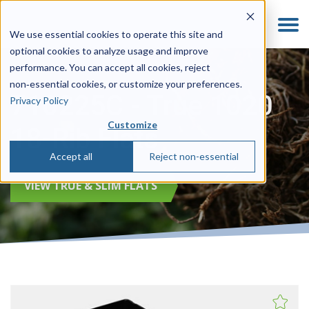
We use essential cookies to operate this site and
optional cookies to analyze usage and improve
performance. You can accept all cookies, reject
non‑essential cookies, or customize your preferences.
710225C - True 1020
Privacy Policy
Customize
18-Rib Flats
Accept all
Reject non-essential
VIEW TRUE & SLIM FLATS