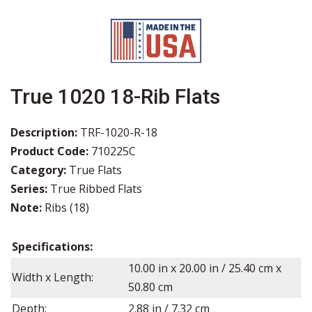
True 1020 18-Rib Flats
Description:
TRF-1020-R-18
Product Code:
710225C
Category:
True Flats
Series:
True Ribbed Flats
Note:
Ribs (18)
Specifications:
10.00
in x
20.00
in / 25.40 cm x
Width x Length:
50.80 cm
Depth:
2.88
in /
7.32
cm