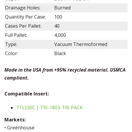
Drainage Holes:
Burned
Quantity Per Case:
100
Cases Per Pallet:
40
Full Pallet:
4,000
Type:
Vacuum Thermoformed
Color:
Black
Made in the USA from +95% recycled material. USMCA
compliant.
Compatible
Insert:
715330C | TRI-1803-TRI PACK
Markets:
• Greenhouse