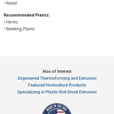
• Retail
Recommended Plants:
• Herbs
• Bedding Plants
Also of Interest
Engineered Thermoforming and Extrusion
Featured Horticulture Products
Specializing in Plastic Roll Stock Extrusion