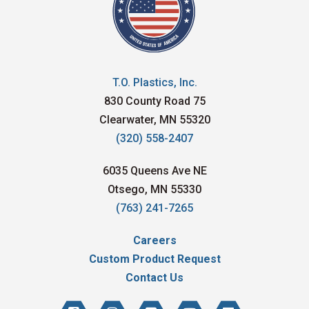
T.O. Plastics, Inc.
830 County Road 75
Clearwater, MN 55320
(320) 558-2407
6035 Queens Ave NE
Otsego, MN 55330
(763) 241-7265
Careers
Custom Product Request
Contact Us