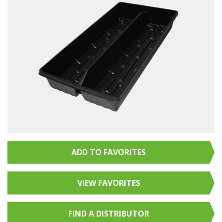
ADD TO FAVORITES
VIEW FAVORITES
FIND A
DISTRIBUTOR