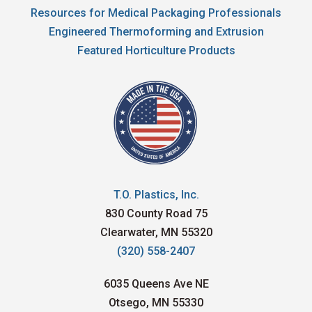
Resources for Medical Packaging Professionals
Engineered Thermoforming and Extrusion
Featured Horticulture Products
T.O. Plastics, Inc.
830 County Road 75
Clearwater, MN 55320
(320) 558-2407
6035 Queens Ave NE
Otsego, MN 55330