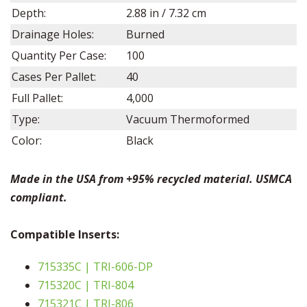
Depth:
2.88
in /
7.32
cm
Drainage Holes:
Burned
Quantity Per Case:
100
Cases Per Pallet:
40
Full Pallet:
4,000
Type:
Vacuum Thermoformed
Color:
Black
Made in the USA from +95% recycled material. USMCA
compliant.
Compatible
Inserts:
715335C | TRI-606-DP
715320C | TRI-804
715321C | TRI-806