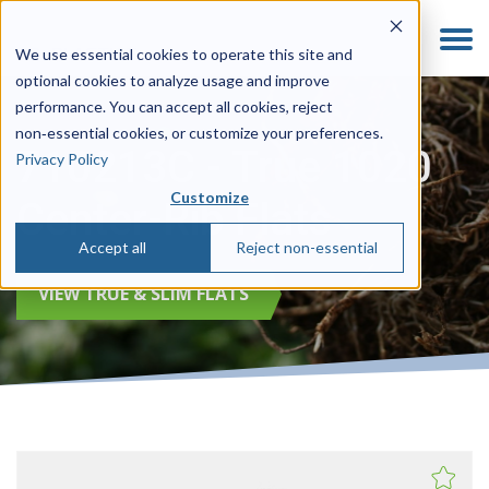
We use essential cookies to operate this site and
optional cookies to analyze usage and improve
performance. You can accept all cookies, reject
non‑essential cookies, or customize your preferences.
710213C - True 1020
Privacy Policy
Customize
Center-Rib Flats
Accept all
Reject non-essential
VIEW TRUE & SLIM FLATS