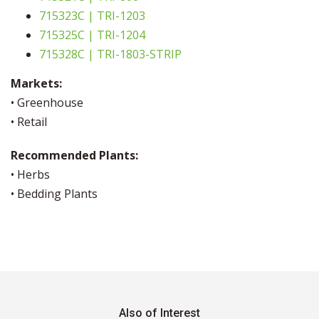
715323C | TRI-1203
715325C | TRI-1204
715328C | TRI-1803-STRIP
Markets:
• Greenhouse
• Retail
Recommended Plants:
• Herbs
• Bedding Plants
Also of Interest