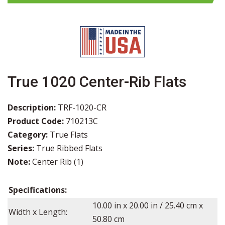
True 1020 Center-Rib Flats
Description:
TRF-1020-CR
Product Code:
710213C
Category:
True Flats
Series:
True Ribbed Flats
Note:
Center Rib (1)
Specifications:
10.00
in x
20.00
in / 25.40 cm x
Width x Length:
50.80 cm