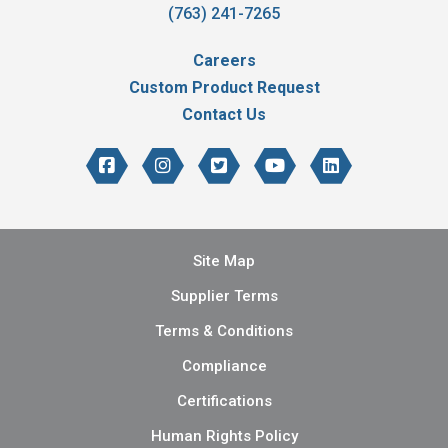
(763) 241-7265
Careers
Custom Product Request
Contact Us
Site Map
Supplier Terms
Terms & Conditions
Compliance
Certifications
Human Rights Policy