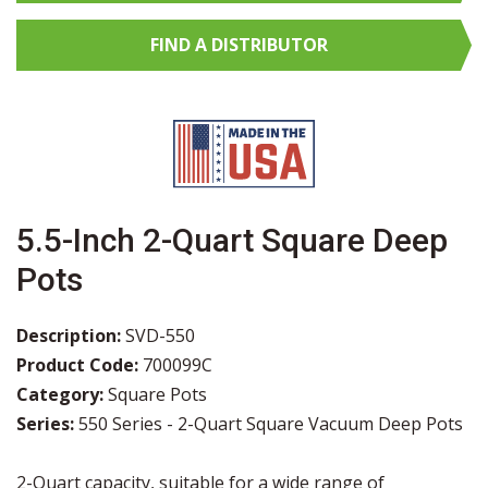
FIND A
DISTRIBUTOR
5.5-Inch 2-Quart Square Deep
Pots
Description:
SVD-550
Product Code:
700099C
Category:
Square Pots
Series:
550 Series - 2-Quart Square Vacuum Deep Pots
2-Quart capacity, suitable for a wide range of