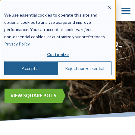
We use essential cookies to operate this site and
optional cookies to analyze usage and improve
performance. You can accept all cookies, reject
non‑essential cookies, or customize your preferences.
700099C - 5.5-Inch 2-
Privacy Policy
Customize
Quart Square Deep
Accept all
Reject non-essential
Pots
VIEW SQUARE POTS