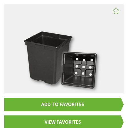
ADD TO FAVORITES
VIEW FAVORITES