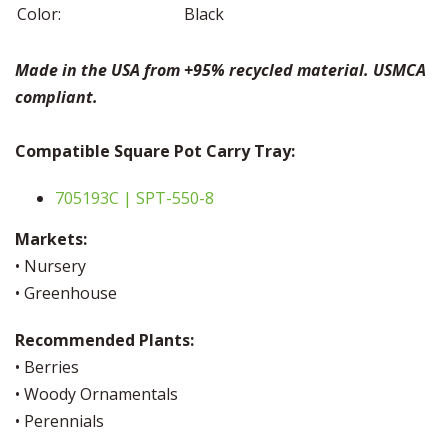
Color:
Black
Made in the USA from +95% recycled material. USMCA
compliant.
Compatible Square Pot Carry Tray:
705193C | SPT-550-8
Markets:
• Nursery
• Greenhouse
Recommended Plants:
• Berries
• Woody Ornamentals
• Perennials