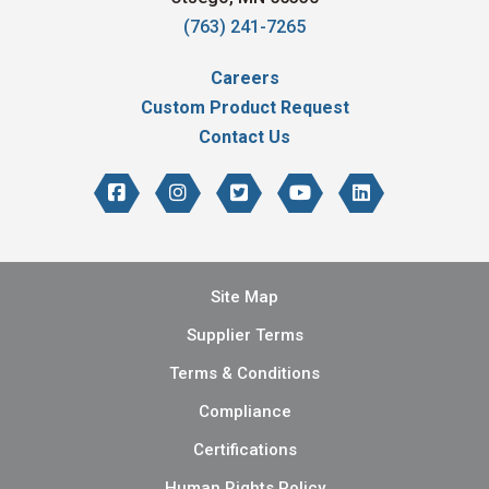
(763) 241-7265
Careers
Custom Product Request
Contact Us
Site Map
Supplier Terms
Terms & Conditions
Compliance
Certifications
Human Rights Policy