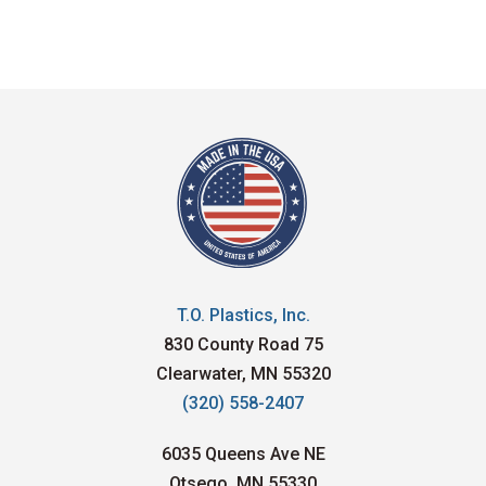
T.O. Plastics, Inc.
830 County Road 75
Clearwater, MN 55320
(320) 558-2407
6035 Queens Ave NE
Otsego, MN 55330