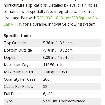
horticulture applications. Detailed bi-level drain holes
combined with specialty feet integrated to maximize
drainage. Pair with
705193C | 8-Count 550 Square Pot
Carry Tray
for a durable, innovative growing system.
Specifications:
Top Outside:
5.36
in /
13.61
cm
Bottom Outside:
4.18
in /
10.62
cm
Depth:
6.00
in /
15.24
cm
Maximum Dry:
116.56
cu in
Maximum Liquid:
2.06 qt / 1.95 L
Quantity Per Case:
200
Cases Per Pallet:
32
Full Pallet:
6,400
Type:
Vacuum Thermoformed