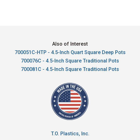
Also of Interest
700051C-HTP - 4.5-Inch Quart Square Deep Pots
700076C - 4.5-Inch Square Traditional Pots
700081C - 4.5-Inch Square Traditional Pots
T.O. Plastics, Inc.