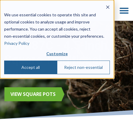
We use essential cookies to operate this site and
optional cookies to analyze usage and improve
performance. You can accept all cookies, reject
non‑essential cookies, or customize your preferences.
700087C - 4.5-Inch
Privacy Policy
Customize
Square Traditional
Accept all
Reject non-essential
Pots
VIEW SQUARE POTS