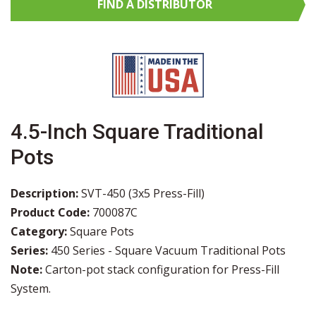
FIND A
DISTRIBUTOR
4.5-Inch Square Traditional
Pots
Description:
SVT-450 (3x5 Press-Fill)
Product Code:
700087C
Category:
Square Pots
Series:
450 Series - Square Vacuum Traditional Pots
Note:
Carton-pot stack configuration for Press-Fill
System.