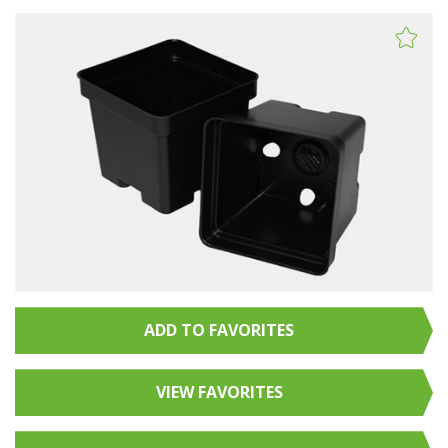
ADD TO FAVORITES
VIEW FAVORITES