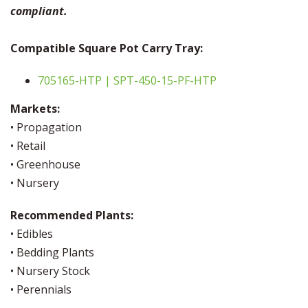
compliant.
Compatible Square Pot Carry Tray:
705165-HTP | SPT-450-15-PF-HTP
Markets:
• Propagation
• Retail
• Greenhouse
• Nursery
Recommended Plants:
• Edibles
• Bedding Plants
• Nursery Stock
• Perennials