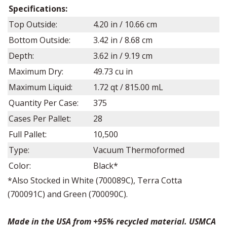
Specifications:
Top Outside:
4.20
in /
10.66
cm
Bottom Outside:
3.42
in /
8.68
cm
Depth:
3.62
in /
9.19
cm
Maximum Dry:
49.73
cu in
Maximum Liquid:
1.72 q
t /
815.00
mL
Quantity Per Case:
375
Cases Per Pallet:
28
Full Pallet:
10,500
Type:
Vacuum Thermoformed
Color:
Black*
*Also Stocked in White (700089C), Terra Cotta
(700091C) and Green (700090C).
Made in the USA from +95% recycled material. USMCA