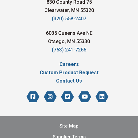
830 County Road 75
Clearwater, MN 55320
(320) 558-2407
6035 Queens Ave NE
Otsego, MN 55330
(763) 241-7265
Careers
Custom Product Request
Contact Us
Site Map
Supplier Terms