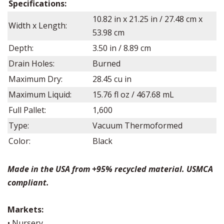
Specifications:
10.82
in x
21.25
in /
27.48
cm x
Width x Length:
53.98
cm
Depth:
3.50
in /
8.89
cm
Drain Holes:
Burned
Maximum Dry:
28.45
cu in
Maximum Liquid:
15.76
fl oz /
467.68
mL
Full Pallet:
1,600
Type:
Vacuum Thermoformed
Color:
Black
Made in the USA from +95% recycled material. USMCA
compliant.
Markets:
• Nursery