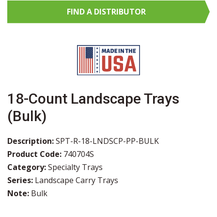
FIND A
DISTRIBUTOR
18-Count Landscape Trays
(Bulk)
Description:
SPT-R-18-LNDSCP-PP-BULK
Product Code:
740704S
Category:
Specialty Trays
Series:
Landscape Carry Trays
Note:
Bulk