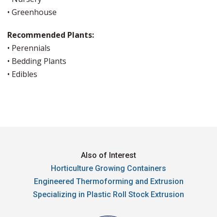
• Greenhouse
Recommended Plants:
• Perennials
• Bedding Plants
• Edibles
Also of Interest
Horticulture Growing Containers
Engineered Thermoforming and Extrusion
Specializing in Plastic Roll Stock Extrusion