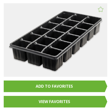
ADD TO FAVORITES
VIEW FAVORITES