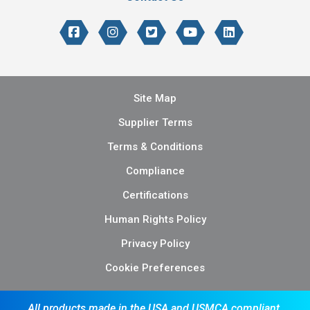
Site Map
Supplier Terms
Terms & Conditions
Compliance
Certifications
Human Rights Policy
Privacy Policy
Cookie Preferences
All products made in the USA and USMCA compliant.