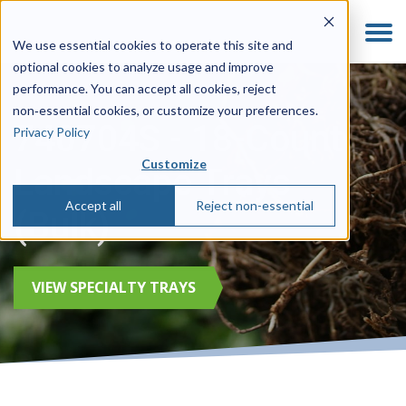
We use essential cookies to operate this site and
optional cookies to analyze usage and improve
performance. You can accept all cookies, reject
non‑essential cookies, or customize your preferences.
740704S - 18-Count
Privacy Policy
Customize
Landscape Trays
Accept all
Reject non-essential
(Bulk)
VIEW SPECIALTY TRAYS