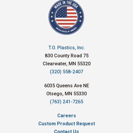
T.O. Plastics, Inc.
830 County Road 75
Clearwater, MN 55320
(320) 558-2407
6035 Queens Ave NE
Otsego, MN 55330
(763) 241-7265
Careers
Custom Product Request
Contact Us