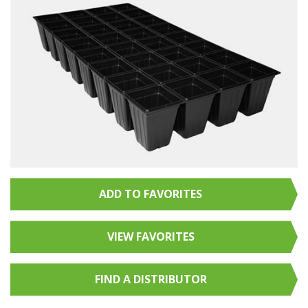
ADD TO FAVORITES
VIEW FAVORITES
FIND A
DISTRIBUTOR