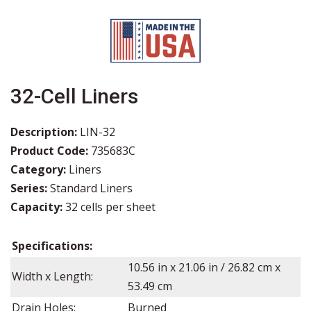
32-Cell Liners
Description:
LIN-32
Product Code:
735683C
Category:
Liners
Series:
Standard Liners
Capacity:
32 cells per sheet
Specifications:
10.56 in x 21.06 in / 26.82 cm x
Width x Length:
53.49 cm
Drain Holes:
Burned