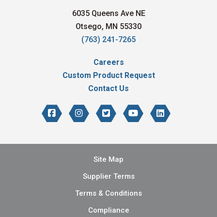
6035 Queens Ave NE
Otsego, MN 55330
(763) 241-7265
Careers
Custom Product Request
Contact Us
Site Map
Supplier Terms
Terms & Conditions
Compliance