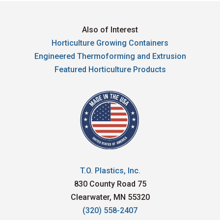
Also of Interest
Horticulture Growing Containers
Engineered Thermoforming and Extrusion
Featured Horticulture Products
T.O. Plastics, Inc.
830 County Road 75
Clearwater, MN 55320
(320) 558-2407