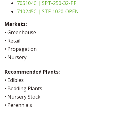
705104C | SPT-250-32-PF
710245C | STF-1020-OPEN
Markets:
• Greenhouse
• Retail
• Propagation
• Nursery
Recommended Plants:
• Edibles
• Bedding Plants
• Nursery Stock
• Perennials