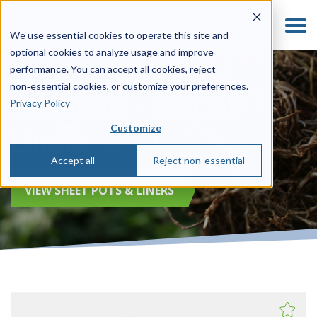
We use essential cookies to operate this site and
optional cookies to analyze usage and improve
performance. You can accept all cookies, reject
non‑essential cookies, or customize your preferences.
735683C - 32-Cell
Privacy Policy
Customize
Liners
Accept all
Reject non-essential
VIEW SHEET POTS & LINERS