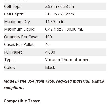
Cell Top:
2.59 in / 6.58 cm
Cell Depth:
3.00 in / 7.62 cm
Maximum Dry:
11.59 cu in
Maximum Liquid:
6.42 fl oz / 190.00 mL
Quantity Per Case:
100
Cases Per Pallet:
40
Full Pallet:
4,000
Type:
Vacuum Thermoformed
Color:
Black
Made in the USA from +95% recycled material. USMCA
compliant.
Compatible Trays: