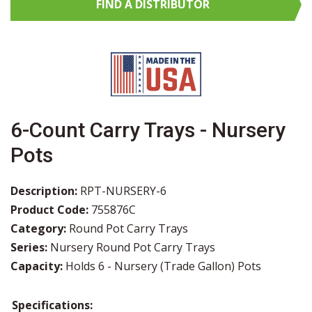
FIND A
DISTRIBUTOR
6-Count Carry Trays - Nursery
Pots
Description:
RPT-NURSERY-6
Product Code:
755876C
Category:
Round Pot Carry Trays
Series:
Nursery Round Pot Carry Trays
Capacity:
Holds 6 - Nursery (Trade Gallon) Pots
Specifications: