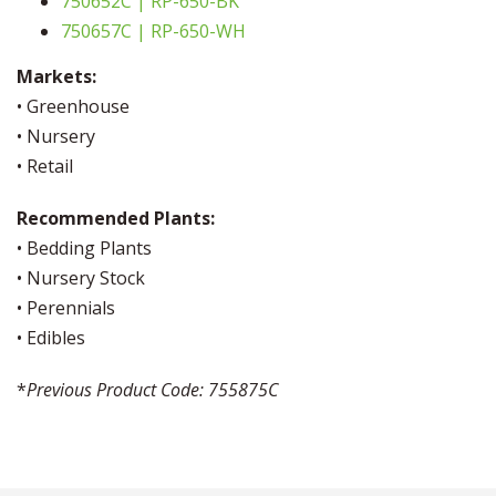
750652C | RP-650-BK
750657C | RP-650-WH
Markets:
• Greenhouse
• Nursery
• Retail
Recommended Plants:
• Bedding Plants
• Nursery Stock
• Perennials
• Edibles
*
Previous Product Code: 755875C