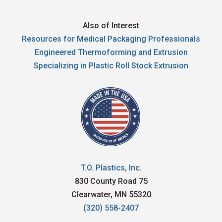
Also of Interest
Resources for Medical Packaging Professionals
Engineered Thermoforming and Extrusion
Specializing in Plastic Roll Stock Extrusion
T.O. Plastics, Inc.
830 County Road 75
Clearwater, MN 55320
(320) 558-2407