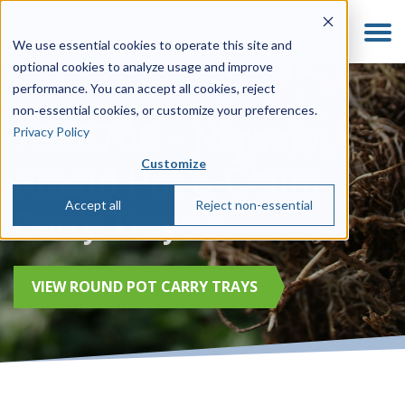
We use essential cookies to operate this site and
optional cookies to analyze usage and improve
performance. You can accept all cookies, reject
non‑essential cookies, or customize your preferences.
755876C - Nursery
Privacy Policy
Customize
Round Pot 6-Count
Accept all
Reject non-essential
Carry Trays
VIEW ROUND POT CARRY TRAYS