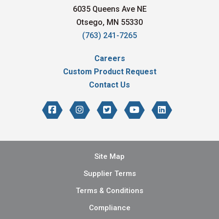
6035 Queens Ave NE
Otsego, MN 55330
(763) 241-7265
Careers
Custom Product Request
Contact Us
Site Map
Supplier Terms
Terms & Conditions
Compliance