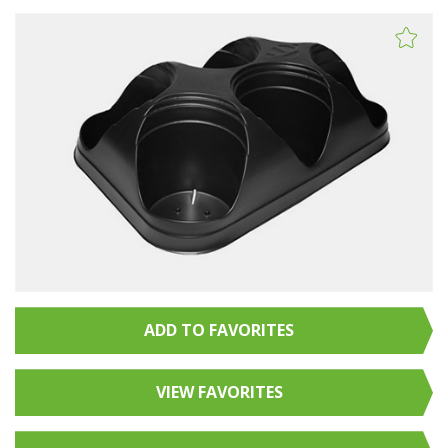
ADD TO FAVORITES
VIEW FAVORITES