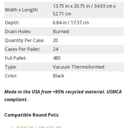
13.75
in x
20.75
in /
34.93
cm x
Width x Length:
52.71
cm
Depth:
6.84
in /
17.37
cm
Drain Holes:
Burned
Quantity Per Case:
20
Cases Per Pallet:
24
Full Pallet:
480
Type:
Vacuum Thermoformed
Color:
Black
Made in the USA from +95% recycled material. USMCA
compliant.
Compatible Round Pots
: