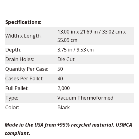
Specifications:
13.00
in x
21.69
in /
33.02
cm x
Width x Length:
55.09 cm
Depth:
3.75
in /
9.53
cm
Drain Holes:
Die Cut
Quantity Per Case:
50
Cases Per Pallet:
40
Full Pallet:
2,000
Type:
Vacuum Thermoformed
Color:
Black
Made in the USA from +95% recycled material. USMCA
compliant.