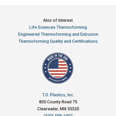
Also of Interest
Life Sciences Thermoforming
Engineered Thermoforming and Extrusion
Thermoforming Quality and Certifications
T.O. Plastics, Inc.
830 County Road 75
Clearwater, MN 55320
(320) 558-2407