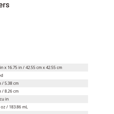
ers
in x
16.75
in /
42.55
cm x
42.55
cm
ed
n / 5.38 cm
n /
8.26
cm
cu in
l oz / 183.86 mL