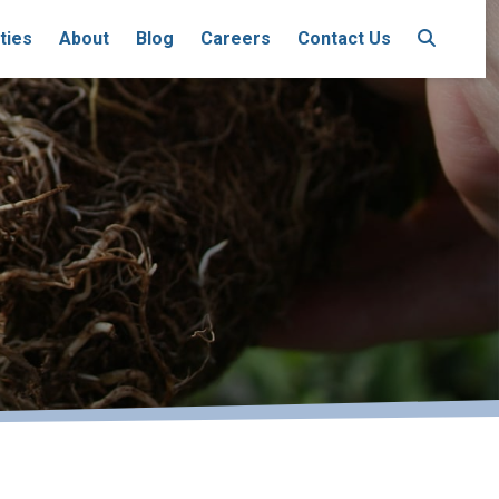
ties
About
Blog
Careers
Contact Us