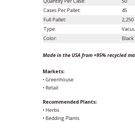
Quantity Per Case:
50
Cases Per Pallet:
45
Full Pallet:
2,250
Type:
Vacu
Color:
Black
Made in the USA from +95% recycled ma
Markets:
• Greenhouse
• Retail
Recommended Plants:
• Herbs
• Bedding Plants