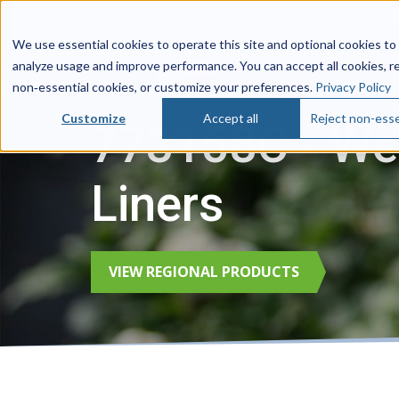
Life Sciences
We use essential cookies to operate this site and optional cookies to
analyze usage and improve performance. You can accept all cookies, r
non‑essential cookies, or customize your preferences.
Privacy Policy
Customize
Accept all
Reject non-esse
773158C - Wes
Liners
VIEW REGIONAL PRODUCTS