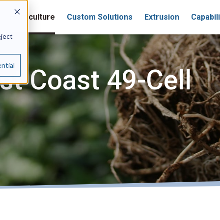
Horticulture
Custom Solutions
Extrusion
Capabili
eject
ntial
t Coast 49-Cell