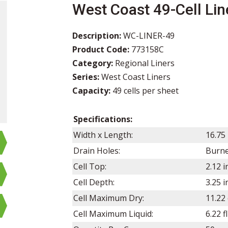
West Coast 49-Cell Lin
Description:
WC-LINER-49
Product Code:
773158C
Category:
Regional Liners
Series:
West Coast Liners
Capacity:
49 cells per sheet
Specifications:
Width x Length:
16.75
Drain Holes:
Burn
Cell Top:
2.12 i
Cell Depth:
3.25
i
Cell Maximum Dry:
11.22 
Cell Maximum Liquid:
6.22 f