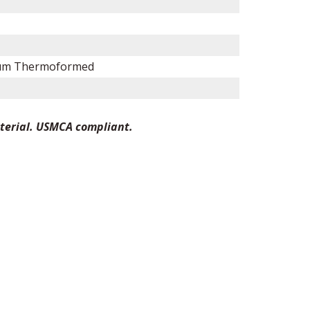
um Thermoformed
terial. USMCA compliant.