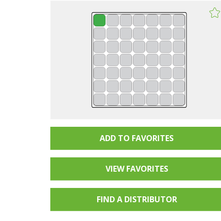
ADD TO FAVORITES
VIEW FAVORITES
FIND A
DISTRIBUTOR