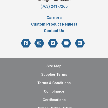
(763) 241-7265
Careers
Custom Product Request
Contact Us
Site Map
Supplier Terms
Terms & Conditions
Compliance
Certifications