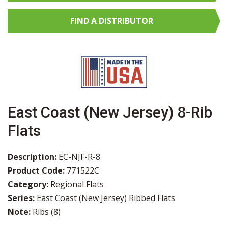
FIND A
DISTRIBUTOR
East Coast (New Jersey) 8-Rib
Flats
Description:
EC-NJF-R-8
Product Code:
771522C
Category:
Regional Flats
Series:
East Coast (New Jersey) Ribbed Flats
Note:
Ribs (8)