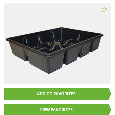
ADD TO FAVORITES
VIEW FAVORITES