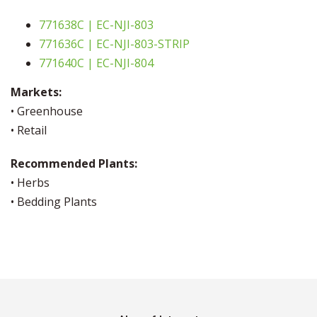
771638C | EC-NJI-803
771636C | EC-NJI-803-STRIP
771640C | EC-NJI-804
Markets:
• Greenhouse
• Retail
Recommended Plants:
• Herbs
• Bedding Plants