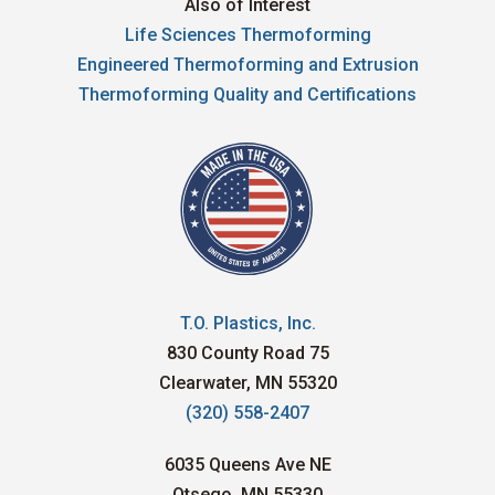
Also of Interest
Life Sciences Thermoforming
Engineered Thermoforming and Extrusion
Thermoforming Quality and Certifications
T.O. Plastics, Inc.
830 County Road 75
Clearwater, MN 55320
(320) 558-2407
6035 Queens Ave NE
Otsego, MN 55330