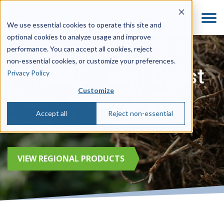
We use essential cookies to operate this site and
optional cookies to analyze usage and improve
performance. You can accept all cookies, reject
non‑essential cookies, or customize your preferences.
771522C - East Coast
Privacy Policy
Customize
(New Jersey) 8-Rib
Accept all
Reject non-essential
Flats
VIEW REGIONAL PRODUCTS