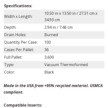
Specifications:
10.50
in x
13.50
in / 27.31 cm x
Width x Length:
34.93 cm
Depth:
2.94
in /
7.46
cm
Drain Holes:
Burned
Quantity Per Case:
100
Cases Per Pallet:
36
Full Pallet:
3,600
Type:
Vacuum Thermoformed
Color:
Black
Made in the USA from +95% recycled material. USMCA
compliant.
Compatible Inserts: