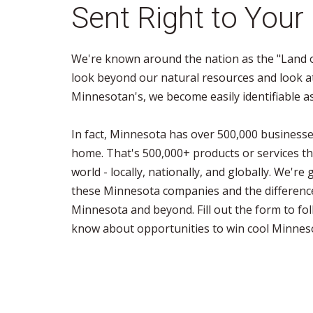
Sent Right to Your
We're known around the nation as the "Land o
look beyond our natural resources and look a
Minnesotan's, we become easily identifiable a
In fact, Minnesota has over 500,000 businesses
home. That's 500,000+ products or services th
world - locally, nationally, and globally. We'r
these Minnesota companies and the differenc
Minnesota and beyond. Fill out the form to fol
know about opportunities to win cool Minnes