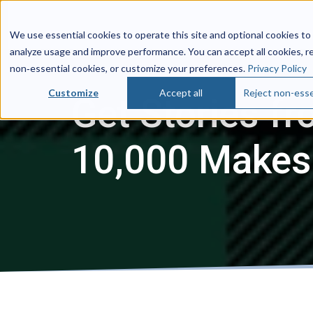
We use essential cookies to operate this site and optional cookies to
analyze usage and improve performance. You can accept all cookies, r
non‑essential cookies, or customize your preferences.
Privacy Policy
Customize
Accept all
Reject non-esse
Get Stories fr
10,000 Makes