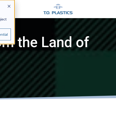
eject
ntial
om the Land of