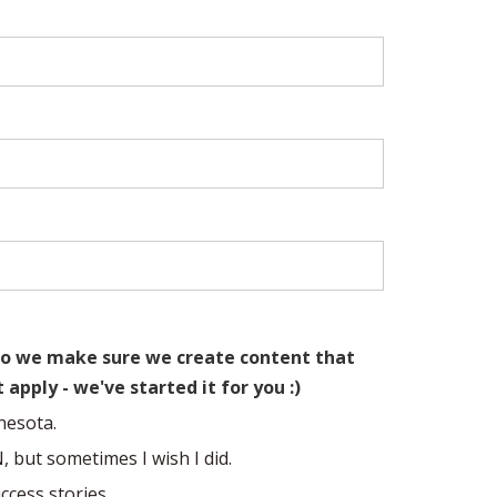
u so we make sure we create content that
t apply - we've started it for you :)
nesota.
N, but sometimes I wish I did.
ccess stories.