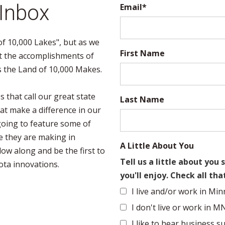
 Inbox
Email
*
f 10,000 Lakes", but as we
First Name
t the accomplishments of
s the Land of 10,000 Makes.
 that call our great state
Last Name
at make a difference in our
e going to feature some of
e they are making in
A Little About You
low along and be the first to
Tell us a little about yo
ota innovations.
you'll enjoy. Check all tha
I live and/or work in Min
I don't live or work in M
I like to hear business su